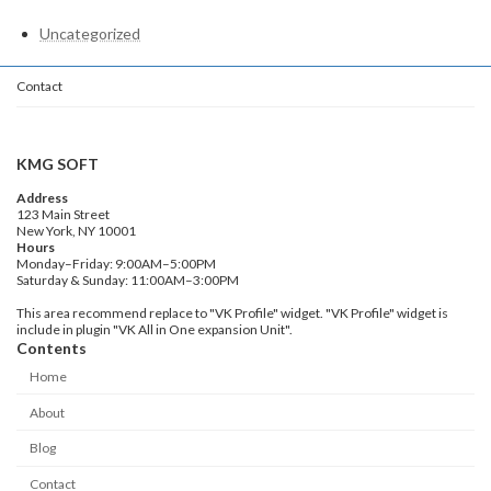
Uncategorized
Contact
KMG SOFT
Address
123 Main Street
New York, NY 10001
Hours
Monday–Friday: 9:00AM–5:00PM
Saturday & Sunday: 11:00AM–3:00PM
This area recommend replace to "VK Profile" widget. "VK Profile" widget is
include in plugin "VK All in One expansion Unit".
Contents
Home
About
Blog
Contact