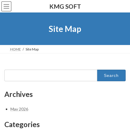
Skip
Skip
KMG SOFT
to
to
the
the
content
Navigation
Site Map
HOME
Site Map
Search
for:
Archives
May 2026
Categories