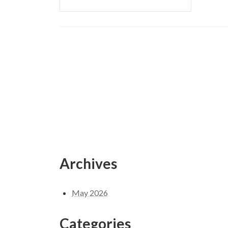
Archives
May 2026
Categories