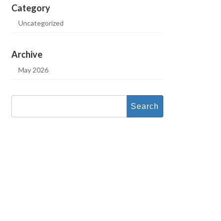
Category
Uncategorized
Archive
May 2026
Search
for: