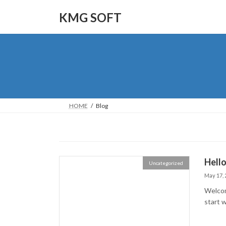
Skip
Skip
to
to
KMG SOFT
the
the
content
Navigation
HOME
Blog
Hello
Uncategorized
May 17, 
Welcome
start w