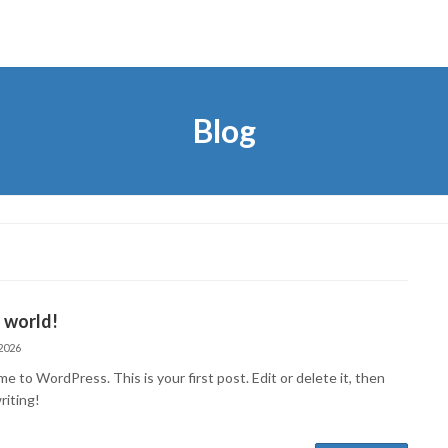
Blog
 world!
2026
 to WordPress. This is your first post. Edit or delete it, then
riting!