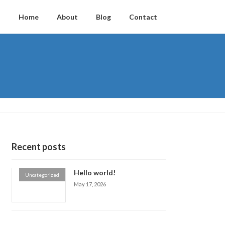
Home
About
Blog
Contact
Recent posts
Hello world!
Uncategorized
May 17, 2026