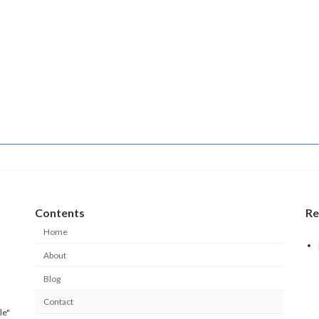
Contents
Re
Home
About
Blog
Contact
le"