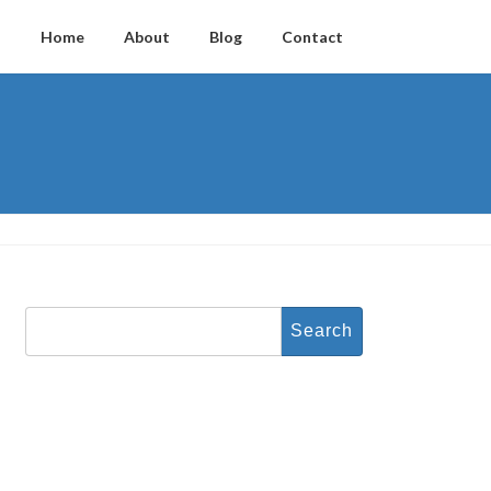
Home
About
Blog
Contact
Search
for: