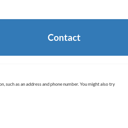
Contact
on, such as an address and phone number. You might also try