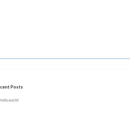
cent Posts
Hello world!