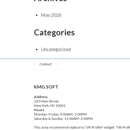
May 2026
Categories
Uncategorized
Contact
KMG SOFT
Address
123 Main Street
New York, NY 10001
Hours
Monday–Friday: 9:00AM–5:00PM
Saturday & Sunday: 11:00AM–3:00PM
This area recommend replace to "VK Profile" widget. "VK Profi