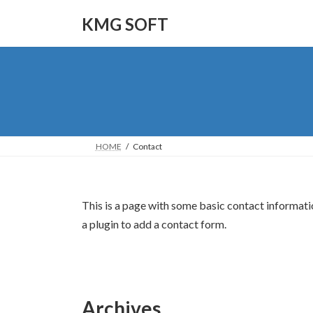
Skip
Skip
to
to
KMG SOFT
the
the
content
Navigation
HOME
Contact
This is a page with some basic contact informati
a plugin to add a contact form.
Archives