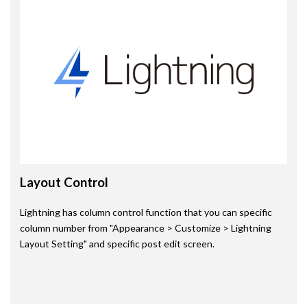
Layout Control
Lightning has column control function that you can specific
column number from "Appearance > Customize > Lightning
Layout Setting" and specific post edit screen.