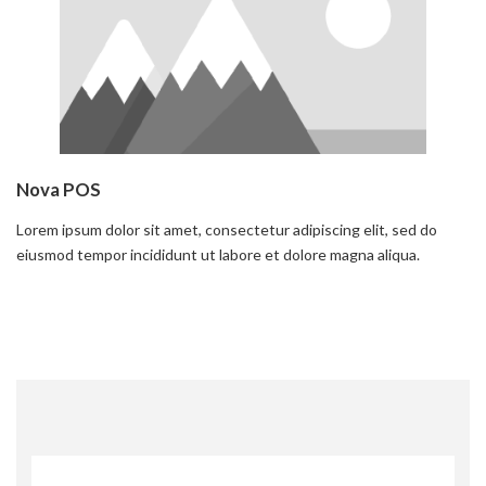
Nova POS
Lorem ipsum dolor sit amet, consectetur adipiscing elit, sed do
eiusmod tempor incididunt ut labore et dolore magna aliqua.
Read more