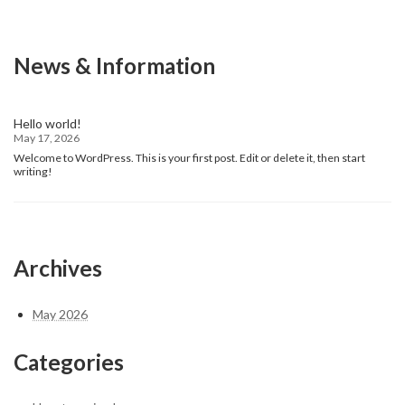
News & Information
Hello world!
May 17, 2026
Welcome to WordPress. This is your first post. Edit or delete it, then start
writing!
Archives
May 2026
Categories