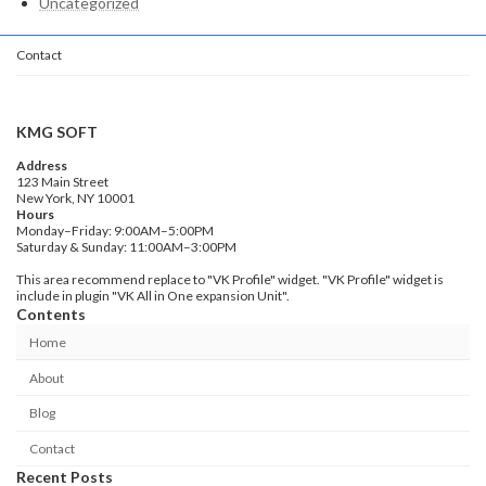
Uncategorized
Contact
KMG SOFT
Address
123 Main Street
New York, NY 10001
Hours
Monday–Friday: 9:00AM–5:00PM
Saturday & Sunday: 11:00AM–3:00PM
This area recommend replace to "VK Profile" widget. "VK Profile" widget is
include in plugin "VK All in One expansion Unit".
Contents
Home
About
Blog
Contact
Recent Posts